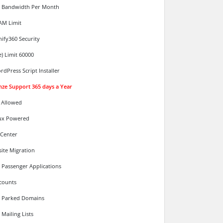
d Bandwidth Per Month
AM Limit
ify360 Security
e) Limit 60000
rdPress Script Installer
nze Support 365 days a Year
 Allowed
ux Powered
 Center
ite Migration
 Passenger Applications
counts
d Parked Domains
Mailing Lists