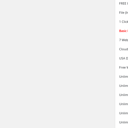
FREE 
File (
1 Clic
Basic
7 Web
Cloud
USA D
Free 
Unlim
Unlim
Unlim
Unlimi
Unlim
Unlim