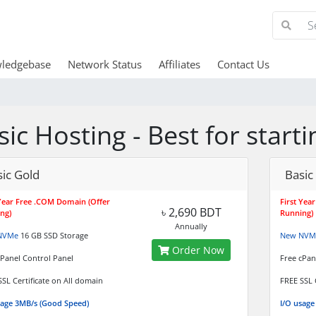
ledgebase
Network Status
Affiliates
Contact Us
sic Hosting - Best for star
ic Gold
Basic
 Year Free .COM Domain (Offer
First Yea
৳ 2,690 BDT
ng)
Running)
Annually
NVMe
16 GB SSD Storage
New NVM
Order Now
cPanel Control Panel
Free cPan
SSL Certificate on All domain
FREE SSL 
sage 3MB/s (Good Speed)
I/O usage