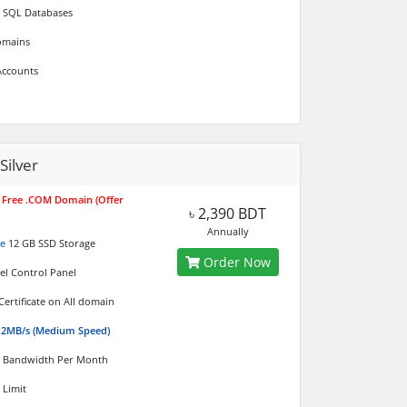
 SQL Databases
omains
Accounts
Silver
r Free .COM Domain (Offer
৳ 2,390 BDT
Annually
e
12 GB SSD Storage
Order Now
el Control Panel
Certificate on All domain
e 2MB/s (Medium Speed)
d Bandwidth Per Month
Limit