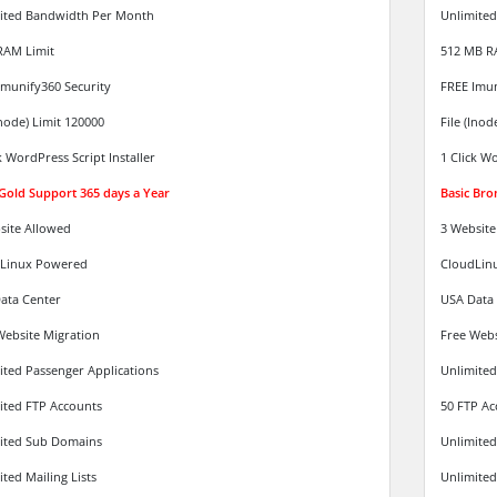
ited Bandwidth Per Month
Unlimite
RAM Limit
512 MB R
Imunify360 Security
FREE Imun
Inode) Limit 120000
File (Inod
k WordPress Script Installer
1 Click Wo
 Gold Support 365 days a Year
Basic Bro
site Allowed
3 Website
Linux Powered
CloudLin
ata Center
USA Data
Website Migration
Free Webs
ited Passenger Applications
Unlimited
ited FTP Accounts
50 FTP Ac
ited Sub Domains
Unlimite
ted Mailing Lists
Unlimited 