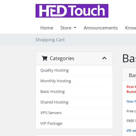
Home
Store
Announcements
Know
Shopping Cart
Ba
Categories
Quality Hosting
Bas
Monthly Hosting
First
Basic Hosting
Runni
New 
Shared Hosting
Free 
VPS Servers
FREE 
VIP Package
I/O u