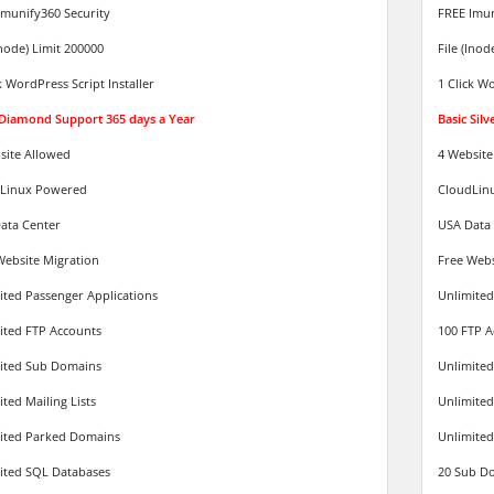
Imunify360 Security
FREE Imun
Inode) Limit 200000
File (Inod
k WordPress Script Installer
1 Click Wo
 Diamond Support 365 days a Year
Basic Sil
site Allowed
4 Website
Linux Powered
CloudLin
ata Center
USA Data
Website Migration
Free Webs
ited Passenger Applications
Unlimited
ited FTP Accounts
100 FTP A
ited Sub Domains
Unlimite
ted Mailing Lists
Unlimited 
ited Parked Domains
Unlimited
ited SQL Databases
20 Sub D