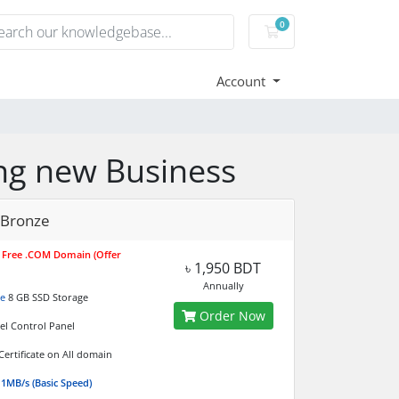
0
Shopping Cart
Account
ting new Business
 Bronze
r Free .COM Domain (Offer
৳ 1,950 BDT
Annually
e
8 GB SSD Storage
Order Now
el Control Panel
Certificate on All domain
 1MB/s (Basic Speed)