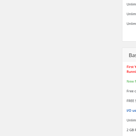
Unlim
Unlim
Unlim
Ba
First
Runni
New 
Free 
FREE 
I/O u
Unlim
2 GB 