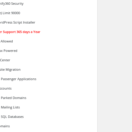
ify360 Security
e) Limit 90000
rdPress Script Installer
ver Support 365 days a Year
 Allowed
ux Powered
 Center
ite Migration
 Passenger Applications
ccounts
d Parked Domains
Mailing Lists
 SQL Databases
omains