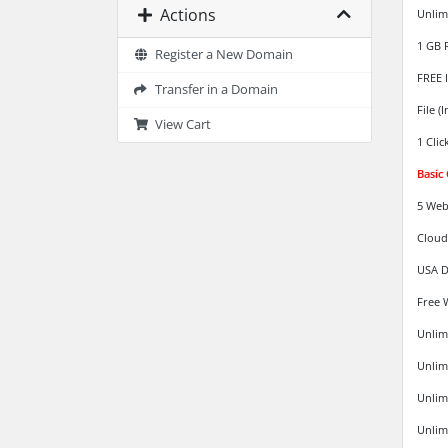
Actions
Unlim
1 GB 
Register a New Domain
FREE 
Transfer in a Domain
File (
View Cart
1 Clic
Basic
5 Web
Cloud
USA D
Free 
Unlim
Unlim
Unlim
Unlimi