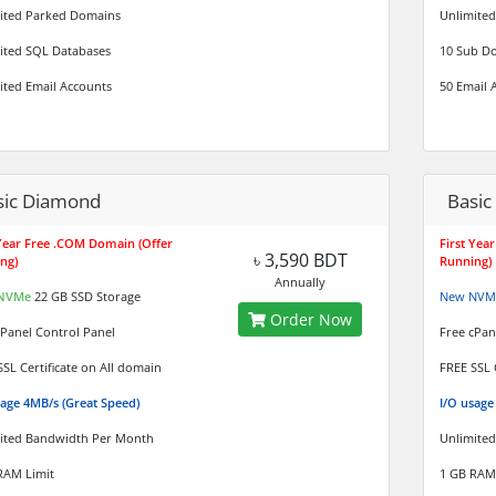
ited Parked Domains
Unlimited
ited SQL Databases
10 Sub D
ited Email Accounts
50 Email 
sic Diamond
Basic 
 Year Free .COM Domain (Offer
First Yea
৳ 3,590 BDT
ng)
Running)
Annually
NVMe
22 GB SSD Storage
New NVM
Order Now
cPanel Control Panel
Free cPan
SSL Certificate on All domain
FREE SSL 
sage 4MB/s (Great Speed)
I/O usag
ited Bandwidth Per Month
Unlimite
RAM Limit
1 GB RAM 