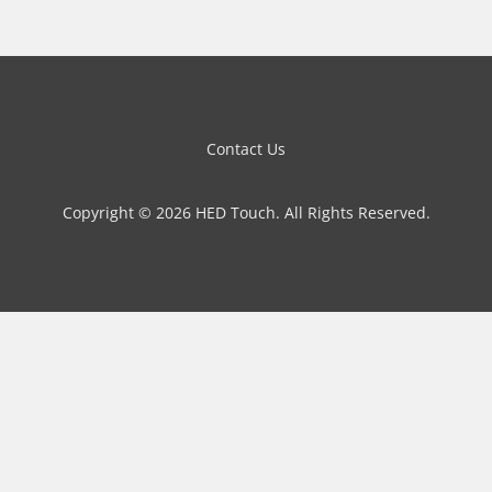
Contact Us
Copyright © 2026 HED Touch. All Rights Reserved.