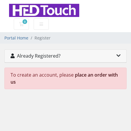
0
Shopping Cart
Portal Home
Register
Already Registered?
To create an account, please
place an order with
us