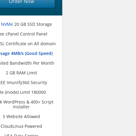
Order Now
 NVMe
20 GB SSD Storage
ee cPanel Control Panel
SL Certificate on All domain
usage 4MB/s (Good Speed)
ited Bandwidth Per Month
2 GB RAM Limit
EE Imunify360 Security
ile (Inode) Limit 180000
ck WordPress & 400+ Script
Installer
5 Website Allowed
CloudLinux Powered
USA Data Center