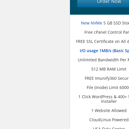
Order Now
New NVMe
5 GB SSD Sto
Free cPanel Control Pa
FREE SSL Certificate on All
I/O usage 1MB/s (Basic S
Unlimited Bandwidth Per
512 MB RAM Limit
FREE Imunify360 Secur
File (Inode) Limit 600
1 Click WordPress & 400+ 
Installer
1 Website Allowed
CloudLinux Powered
USA Data Center