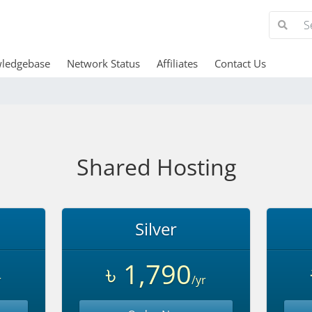
ledgebase
Network Status
Affiliates
Contact Us
Shared Hosting
Silver
৳ 1,790
r
/yr