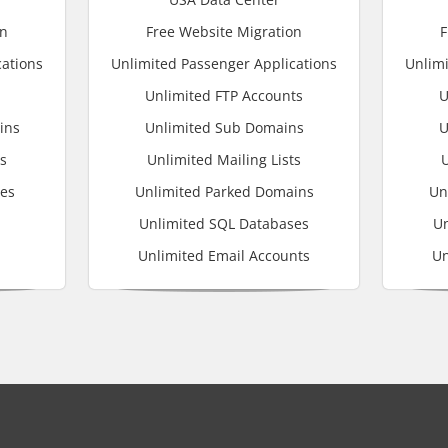
on
Free Website Migration
F
cations
Unlimited Passenger Applications
Unlimi
Unlimited FTP Accounts
U
ins
Unlimited Sub Domains
U
ts
Unlimited Mailing Lists
U
ses
Unlimited Parked Domains
Un
Unlimited SQL Databases
Un
Unlimited Email Accounts
Un