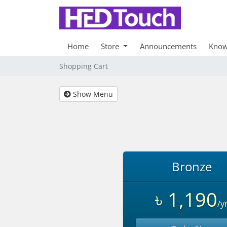
Home
Store
Announcements
Know
Shopping Cart
Show Menu
Bronze
৳ 1,190
/y