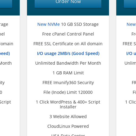
Order Now
rage
New NVMe
10 GB SSD Storage
New
nel
Free cPanel Control Panel
Fr
 domain
FREE SSL Certificate on All domain
FREE S
peed)
I/O usage 2MB/s (Good Speed)
I/O 
 Month
Unlimited Bandwidth Per Month
Unlim
1 GB RAM Limit
ity
FREE Imunify360 Security
FR
00
File (Inode) Limit 120000
F
Script
1 Click WordPress & 400+ Script
1 Cli
Installer
3 Website Allowed
CloudLinux Powered
USA Data Center