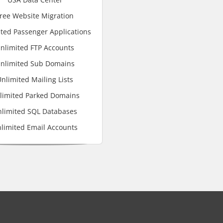
ree Website Migration
ted Passenger Applications
nlimited FTP Accounts
nlimited Sub Domains
nlimited Mailing Lists
limited Parked Domains
limited SQL Databases
limited Email Accounts