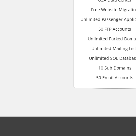
Free Website Migrati
Unlimited Passenger Appli
50 FTP Accounts
Unlimited Parked Doma
Unlimited Mailing Lis
Unlimited SQL Databa
10 Sub Domains
50 Email Accounts