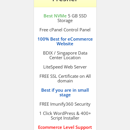
Best NVMe
5 GB SSD
Storage
Free cPanel Control Panel
100% Best for eCommerce
Website
BDIX / Singapore Data
Center Location
LiteSpeed Web Server
FREE SSL Certificate on All
domain
Best if you are in small
stage
FREE Imunify360 Security
1 Click WordPress & 400+
Script Installer
Ecommerce Level Support