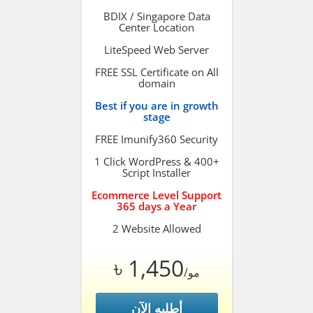
BDIX / Singapore Data
Center Location
LiteSpeed Web Server
FREE SSL Certificate on All
domain
Best if you are in growth
stage
FREE Imunify360 Security
1 Click WordPress & 400+
Script Installer
Ecommerce Level Support
365 days a Year
2 Website Allowed
৳ 1,450
/مو
أطلبه الآن