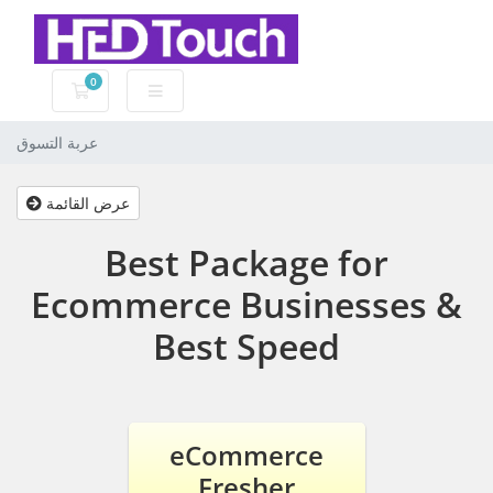
0
عربة التسوق
عربة التسوق
عرض القائمة
Best Package for
Ecommerce Businesses &
Best Speed
eCommerce
Fresher