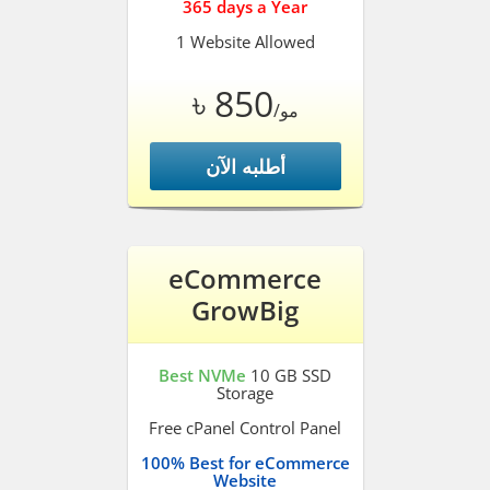
365 days a Year
1 Website Allowed
৳ 850
/مو
أطلبه الآن
eCommerce
GrowBig
Best NVMe
10 GB SSD
Storage
Free cPanel Control Panel
100% Best for eCommerce
Website