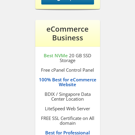
eCommerce
Business
Best NVMe
20 GB SSD
Storage
Free cPanel Control Panel
100% Best for eCommerce
Website
BDIX / Singapore Data
Center Location
LiteSpeed Web Server
FREE SSL Certificate on All
domain
Best for Professional