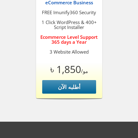
eCommerce Business
FREE Imunify360 Security
1 Click WordPress & 400+
Script Installer
Ecommerce Level Support
365 days a Year
3 Website Allowed
৳ 1,850
/مو
أطلبه الآن