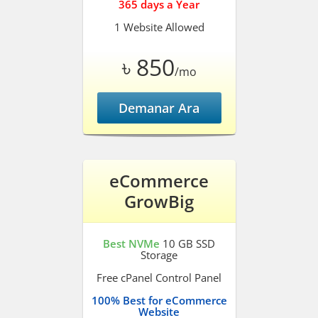
365 days a Year
1 Website Allowed
৳ 850
/mo
Demanar Ara
eCommerce
GrowBig
Best NVMe
10 GB SSD
Storage
Free cPanel Control Panel
100% Best for eCommerce
Website