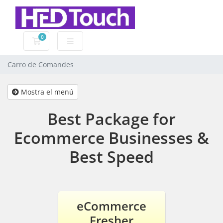
0
Carro de Comandes
Carro de Comandes
Mostra el menú
Best Package for
Ecommerce Businesses &
Best Speed
eCommerce
Fresher