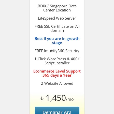
BDIX / Singapore Data
Center Location
LiteSpeed Web Server
FREE SSL Certificate on All
domain
Best if you are in growth
stage
FREE Imunify360 Security
1 Click WordPress & 400+
Script Installer
Ecommerce Level Support
365 days a Year
2 Website Allowed
৳ 1,450
/mo
Demanar Ara