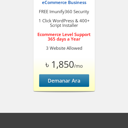
eCommerce Business
FREE Imunify360 Security
1 Click WordPress & 400+
Script Installer
Ecommerce Level Support
365 days a Year
3 Website Allowed
৳ 1,850
/mo
Demanar Ara