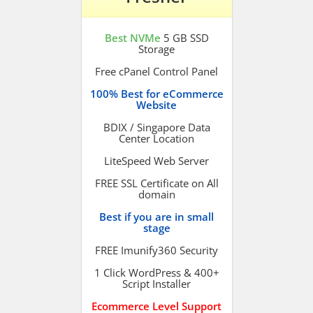
Best NVMe
5 GB SSD
Storage
Free cPanel Control Panel
100% Best for eCommerce
Website
BDIX / Singapore Data
Center Location
LiteSpeed Web Server
FREE SSL Certificate on All
domain
Best if you are in small
stage
FREE Imunify360 Security
1 Click WordPress & 400+
Script Installer
Ecommerce Level Support