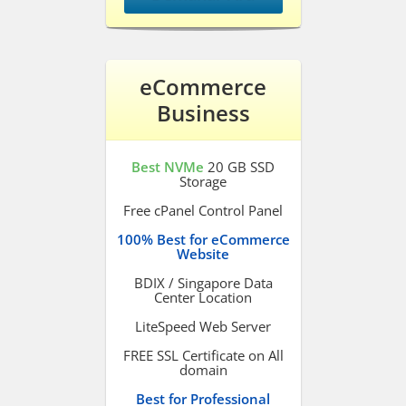
eCommerce
Business
Best NVMe
20 GB SSD
Storage
Free cPanel Control Panel
100% Best for eCommerce
Website
BDIX / Singapore Data
Center Location
LiteSpeed Web Server
FREE SSL Certificate on All
domain
Best for Professional