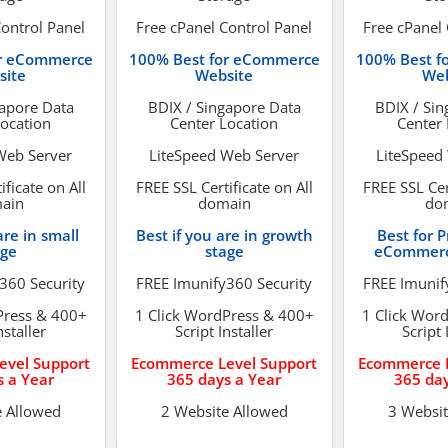
Control Panel
Free cPanel Control Panel
Free cPanel 
or eCommerce
100% Best for eCommerce
100% Best f
site
Website
Web
gapore Data
BDIX / Singapore Data
BDIX / Sin
Location
Center Location
Center 
Web Server
LiteSpeed Web Server
LiteSpeed
ificate on All
FREE SSL Certificate on All
FREE SSL Cert
ain
domain
do
are in small
Best if you are in growth
Best for P
age
stage
eCommerc
360 Security
FREE Imunify360 Security
FREE Imunif
Press & 400+
1 Click WordPress & 400+
1 Click Wor
nstaller
Script Installer
Script 
evel Support
Ecommerce Level Support
Ecommerce L
s a Year
365 days a Year
365 day
e Allowed
2 Website Allowed
3 Websit