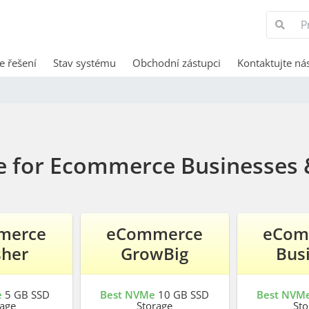
e řešení
Stav systému
Obchodní zástupci
Kontaktujte ná
e for Ecommerce Businesses 
merce
eCommerce
eCom
sher
GrowBig
Bus
e
5 GB SSD
Best NVMe
10 GB SSD
Best NVM
rage
Storage
Sto