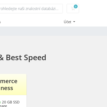
0
Nákupní Košík
s
Účet
& Best Speed
merce
iness
e
20 GB SSD
rage