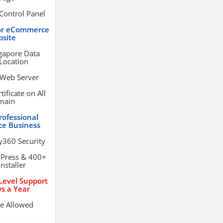
Control Panel
or eCommerce
site
gapore Data
Location
 Web Server
ificate on All
main
rofessional
e Business
y360 Security
dPress & 400+
Installer
evel Support
s a Year
e Allowed