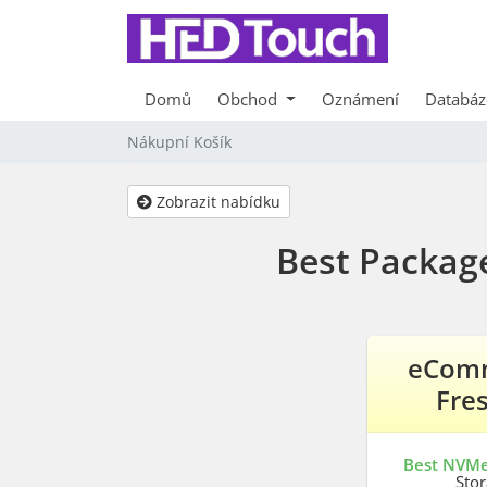
Domů
Obchod
Oznámení
Databáz
Nákupní Košík
Zobrazit nabídku
Best Packag
eCom
Fre
Best NVM
Sto