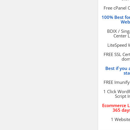
Free cPanel 
100% Best f
Web
BDIX / Sin
Center 
LiteSpeed 
FREE SSL Cert
dom
Best if you 
st
FREE Imunify
1 Click Word
Script I
Ecommerce L
365 day
1 Websit