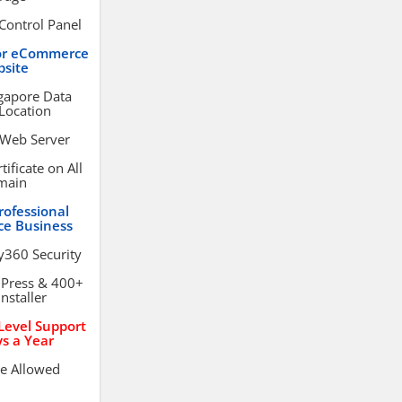
Control Panel
or eCommerce
site
gapore Data
Location
 Web Server
ificate on All
main
rofessional
e Business
y360 Security
dPress & 400+
Installer
evel Support
s a Year
e Allowed