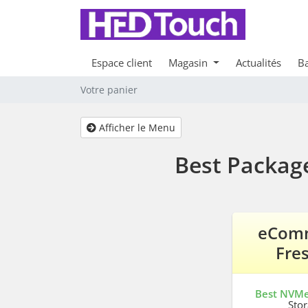
Espace client
Magasin
Actualités
Ba
Votre panier
Afficher le Menu
Best Packag
eCom
Fre
Best NVM
Sto