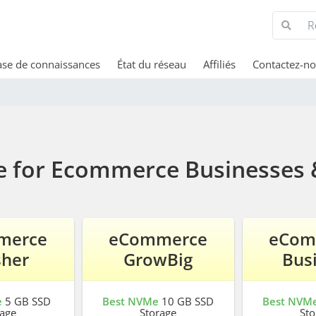
se de connaissances
État du réseau
Affiliés
Contactez-n
e for Ecommerce Businesses 
merce
eCommerce
eCom
sher
GrowBig
Bus
e
5 GB SSD
Best NVMe
10 GB SSD
Best NVM
rage
Storage
Sto