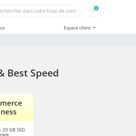
0
Votre panier
ous
Espace client
& Best Speed
merce
iness
e
20 GB SSD
rage