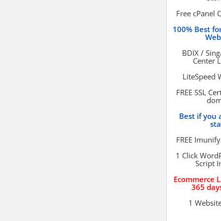
Free cPanel 
100% Best f
Web
BDIX / Sin
Center 
LiteSpeed 
FREE SSL Cert
dom
Best if you 
st
FREE Imunify
1 Click Word
Script I
Ecommerce L
365 day
1 Websit