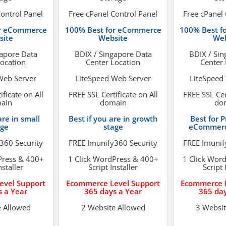
Control Panel
Free cPanel Control Panel
Free cPanel 
or eCommerce
100% Best for eCommerce
100% Best f
site
Website
Web
gapore Data
BDIX / Singapore Data
BDIX / Sin
Location
Center Location
Center 
Web Server
LiteSpeed Web Server
LiteSpeed
ificate on All
FREE SSL Certificate on All
FREE SSL Cert
ain
domain
do
are in small
Best if you are in growth
Best for P
age
stage
eCommerc
360 Security
FREE Imunify360 Security
FREE Imunif
Press & 400+
1 Click WordPress & 400+
1 Click Wor
nstaller
Script Installer
Script 
evel Support
Ecommerce Level Support
Ecommerce L
s a Year
365 days a Year
365 day
e Allowed
2 Website Allowed
3 Websit