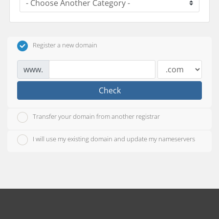
Register a new domain
www.
Check
Transfer your domain from another registrar
I will use my existing domain and update my nameservers