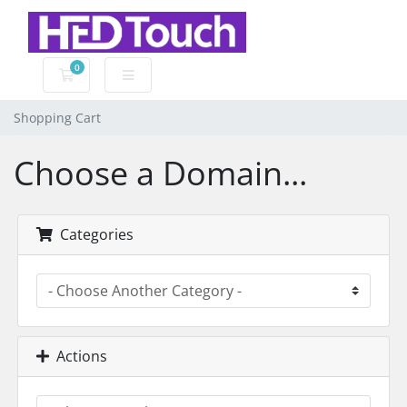
0
Shopping Cart
Shopping Cart
Choose a Domain...
Categories
Actions