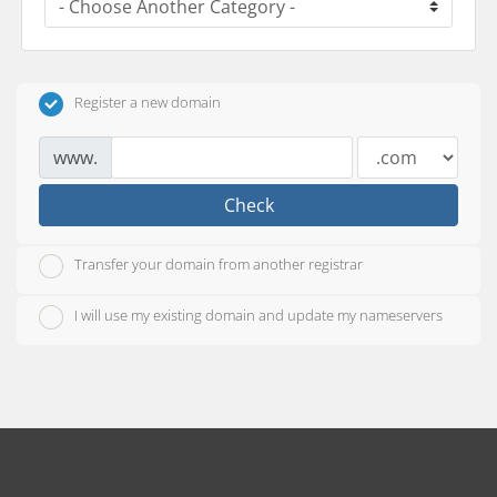
Register a new domain
www.
Check
Transfer your domain from another registrar
I will use my existing domain and update my nameservers