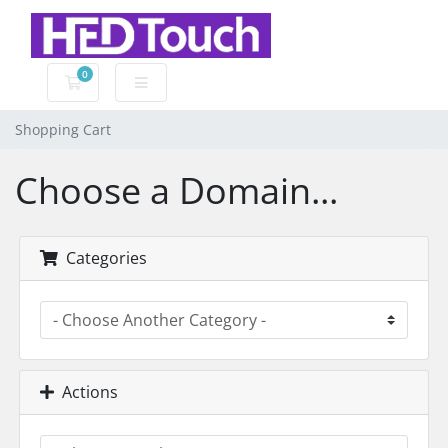
0
Shopping Cart
Shopping Cart
Choose a Domain...
Categories
Actions